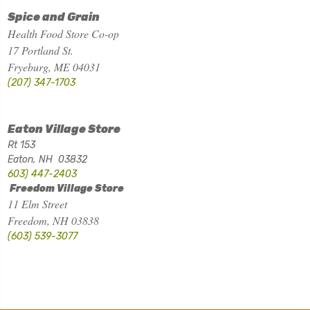
Spice and Grain
Health Food Store Co-op
17 Portland St.
Fryeburg, ME 04031
(207) 347-1703
Eaton Village Store
Rt 153
Eaton, NH 03832
603) 447-2403
Freedom Village Store
11 Elm Street
Freedom, NH 03838
(603) 539-3077