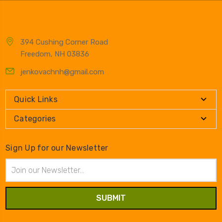
394 Cushing Corner Road
Freedom, NH 03836
jenkovachnh@gmail.com
Quick Links
Categories
Sign Up for our Newsletter
Email
Address