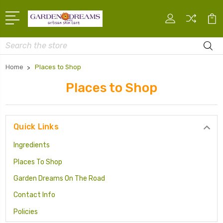
Search
Home
Places to Shop
Places to Shop
Quick Links
Ingredients
Places To Shop
Garden Dreams On The Road
Contact Info
Policies