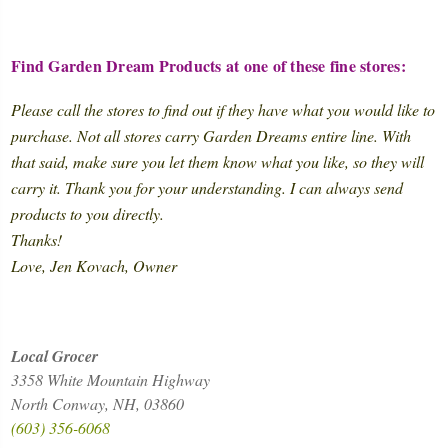
Find Garden Dream Products at one of these fine stores:
Please call the stores to find out if they have what you would like to
purchase. Not all stores carry Garden Dreams entire line. With
that said, make sure you let them know what you like, so they will
carry it. Thank you for your understanding. I can always send
products to you directly.
Thanks!
Love, Jen Kovach, Owner
Local Grocer
3358 White Mountain Highway
North Conway, NH, 03860
(603) 356-6068